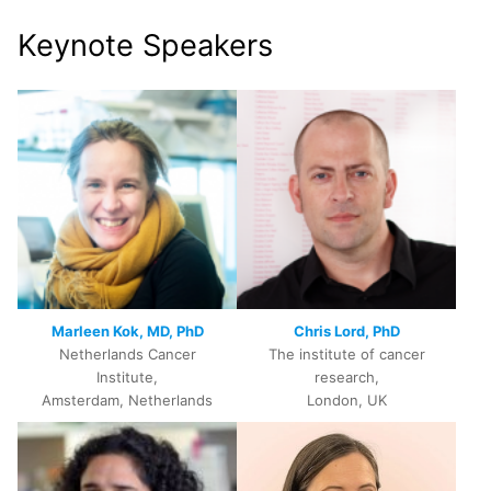
Keynote Speakers
Marleen Kok, MD, PhD
Chris Lord, PhD
Netherlands Cancer
The institute of cancer
Institute,
research,
Amsterdam, Netherlands
London, UK