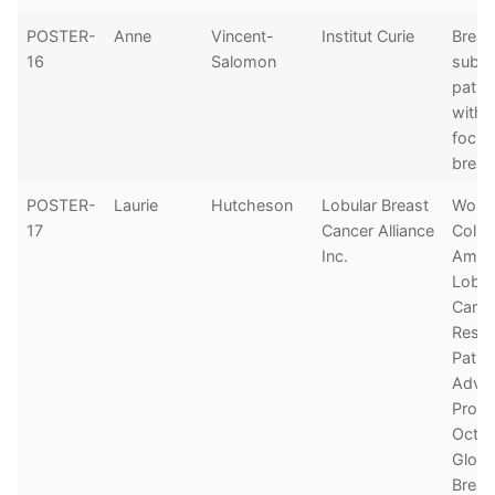
POSTER-
Anne
Vincent-
Institut Curie
Breas
16
Salomon
subty
patie
with 
focus
breas
POSTER-
Laurie
Hutcheson
Lobular Breast
Worl
17
Cancer Alliance
Colla
Inc.
Among
Lobul
Carc
Resea
Patie
Advo
Prod
Octob
Globa
Breas