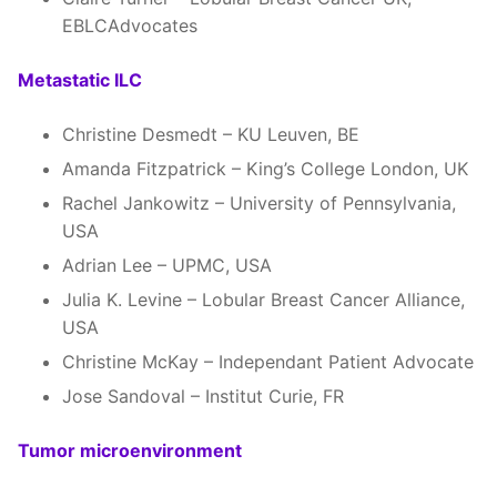
EBLCAdvocates
Metastatic ILC
Christine Desmedt – KU Leuven, BE
Amanda Fitzpatrick – King’s College London, UK
Rachel Jankowitz – University of Pennsylvania,
USA
Adrian Lee – UPMC, USA
Julia K. Levine – Lobular Breast Cancer Alliance,
USA
Christine McKay – Independant Patient Advocate
Jose Sandoval – Institut Curie, FR
Tumor microenvironment