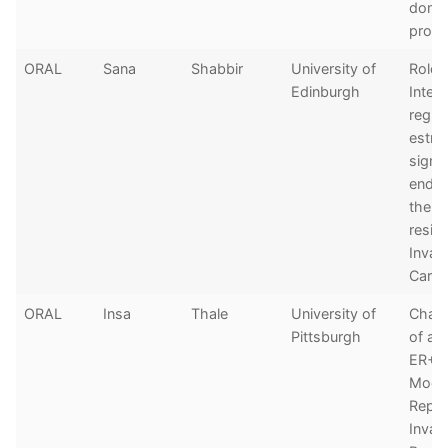
donat
prog
ORAL
Sana
Shabbir
University of
Role 
Edinburgh
Interl
regul
estro
signa
endoc
thera
resist
Invas
Carc
ORAL
Insa
Thale
University of
Chara
Pittsburgh
of a 
ER+ 
Mode
Repre
Invas