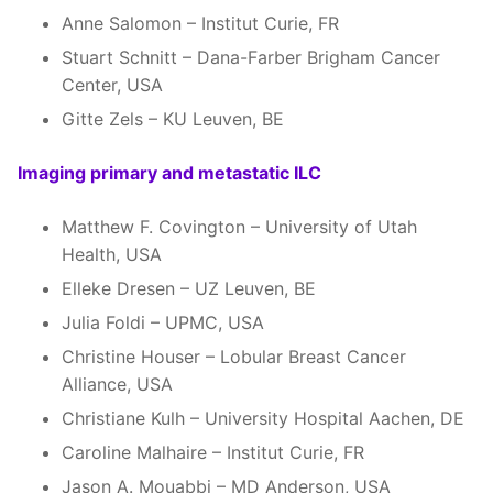
Anne Salomon – Institut Curie, FR
Stuart Schnitt – Dana-Farber Brigham Cancer
Center, USA
Gitte Zels – KU Leuven, BE
Imaging primary and metastatic ILC
Matthew F. Covington – University of Utah
Health, USA
Elleke Dresen – UZ Leuven, BE
Julia Foldi – UPMC, USA
Christine Houser – Lobular Breast Cancer
Alliance, USA
Christiane Kulh – University Hospital Aachen, DE
Caroline Malhaire – Institut Curie, FR
Jason A. Mouabbi – MD Anderson, USA