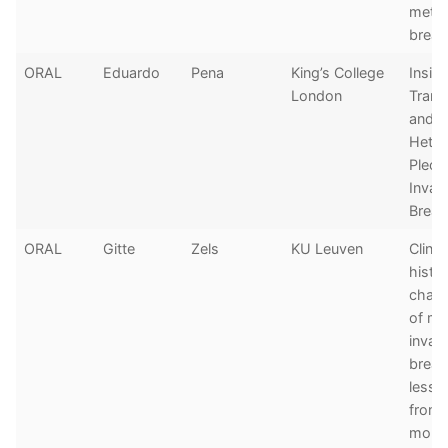
metas
breas
ORAL
Eduardo
Pena
King’s College
Insigh
London
Trans
and 
Heter
Pleom
Invas
Breas
ORAL
Gitte
Zels
KU Leuven
Clinic
histo
chara
of me
invasi
breas
lesso
from 
morte