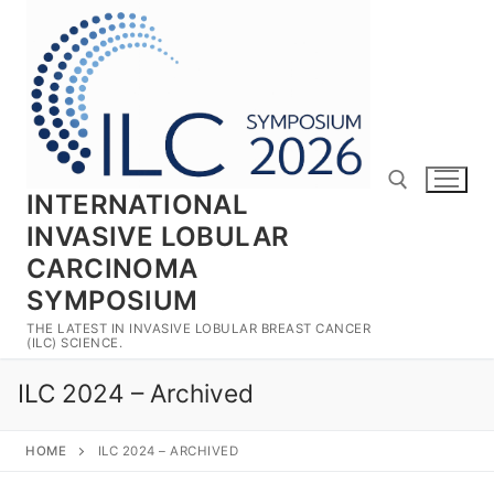
Skip
to
content
INTERNATIONAL
INVASIVE LOBULAR
CARCINOMA
Search for:
SYMPOSIUM
THE LATEST IN INVASIVE LOBULAR BREAST CANCER
(ILC) SCIENCE.
ILC 2024 – Archived
HOME
ILC 2024 – ARCHIVED