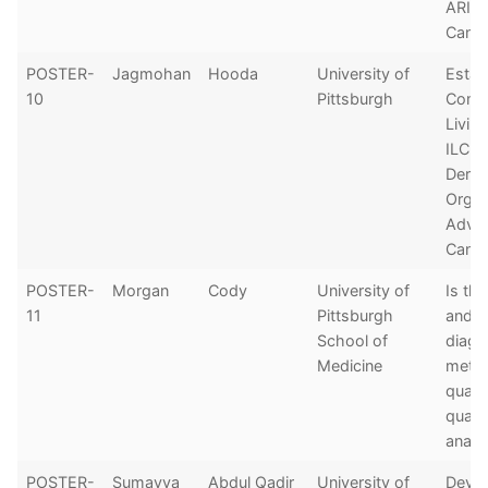
ARID1
Canc
POSTER-
Jagmohan
Hooda
University of
Estab
10
Pittsburgh
Comp
Livin
ILC P
Deriv
Organ
Advan
Cance
POSTER-
Morgan
Cody
University of
Is th
11
Pittsburgh
and/o
School of
diagn
Medicine
metas
quant
qualit
analy
POSTER-
Sumayya
Abdul Qadir
University of
Devel