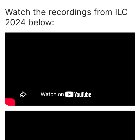
Watch the recordings from ILC
2024 below: