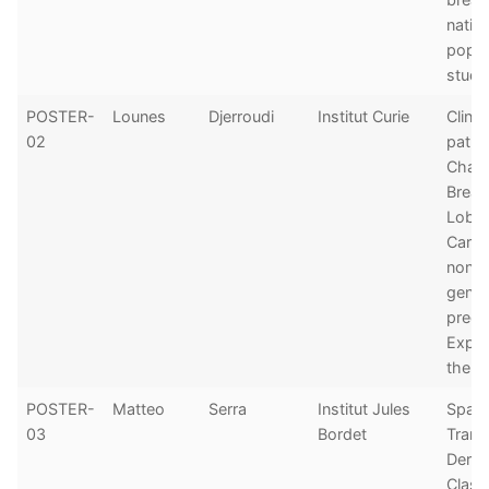
natio
popul
study
POSTER-
Lounes
Djerroudi
Institut Curie
Clinic
02
patho
Chara
Breas
Lobul
Carci
non-
genet
predi
Exper
the In
POSTER-
Matteo
Serra
Institut Jules
Spatia
03
Bordet
Trans
Deriv
Classi