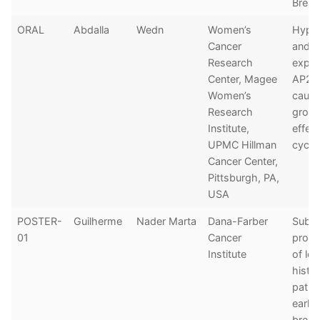
Breas
ORAL
Abdalla
Wedn
Women’s
Hypom
Cancer
and o
Research
expre
Center, Magee
AP2b 
Women’s
cause
Research
growt
Institute,
effect
UPMC Hillman
cycle
Cancer Center,
Pittsburgh, PA,
USA
POSTER-
Guilherme
Nader Marta
Dana-Farber
Subty
01
Cancer
progn
Institute
of lob
histo
patie
early
breas