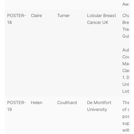
Awar
POSTER-
Claire
Turner
Lobular Breast
Chan
18
Cancer UK
Breas
Treat
Guide
Autho
Coult
MacL
Claire
1. De
Unive
Lobul
POSTER-
Helen
Coulthard
De Montfort
The c
19
University
of dig
postc
suppo
with 