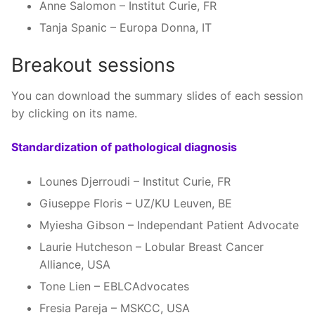
Anne Salomon – Institut Curie, FR
Tanja Spanic – Europa Donna, IT
Breakout sessions
You can download the summary slides of each session
by clicking on its name.
Standardization of pathological diagnosis
Lounes Djerroudi – Institut Curie, FR
Giuseppe Floris – UZ/KU Leuven, BE
Myiesha Gibson – Independant Patient Advocate
Laurie Hutcheson – Lobular Breast Cancer
Alliance, USA
Tone Lien – EBLCAdvocates
Fresia Pareja – MSKCC, USA