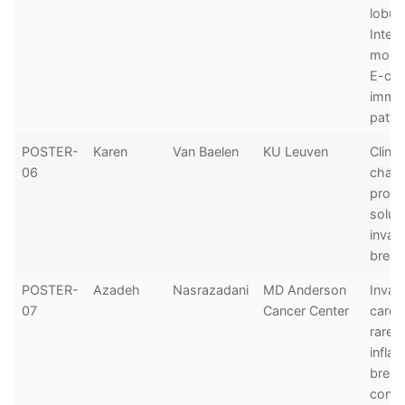
lobula
Integ
morp
E-cad
immu
patte
POSTER-
Karen
Van Baelen
KU Leuven
Clinic
06
chall
prop
soluti
invasi
breas
POSTER-
Azadeh
Nasrazadani
MD Anderson
Invas
07
Cancer Center
carci
rarely
infla
breas
confer