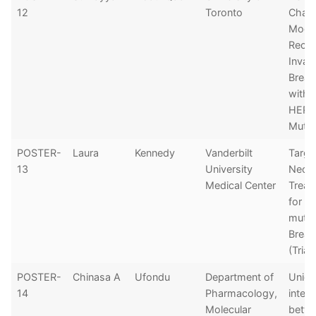
12
Toronto
Chara
Model
Recur
Invas
Breas
with 
HER2
Mutat
POSTER-
Laura
Kennedy
Vanderbilt
Targe
13
University
Neoad
Medical Center
Treat
for H
mutat
Breas
(Trial
POSTER-
Chinasa A
Ufondu
Department of
Uniq
14
Pharmacology,
inter
Molecular
betw