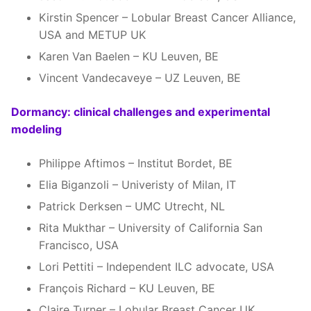
Kirstin Spencer – Lobular Breast Cancer Alliance,
USA and METUP UK
Karen Van Baelen – KU Leuven, BE
Vincent Vandecaveye – UZ Leuven, BE
Dormancy: clinical challenges and experimental
modeling
Philippe Aftimos – Institut Bordet, BE
Elia Biganzoli – Univeristy of Milan, IT
Patrick Derksen – UMC Utrecht, NL
Rita Mukthar – University of California San
Francisco, USA
Lori Pettiti – Independent ILC advocate, USA
François Richard – KU Leuven, BE
Claire Turner – Lobular Breast Cancer UK,