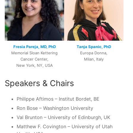
Fresia Pareja, MD, PhD
Tanja Spanic, PhD
Memorial Sloan Kettering
Europa Donna,
Cancer Center,
Milan, Italy
New York, NY, USA
Speakers & Chairs
Philippe Aftimos – Institut Bordet, BE
Ron Bose – Washington University
Val Brunton – University of Edinburgh, UK
Matthew F. Covington – University of Utah