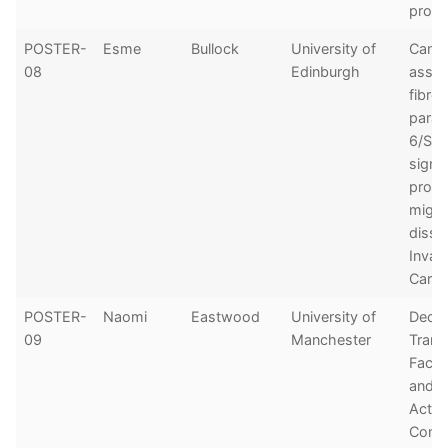
progn
POSTER-
Esme
Bullock
University of
Cance
08
Edinburgh
assoc
fibrob
paracr
6/ST
signal
prom
migra
disse
Invas
Carci
POSTER-
Naomi
Eastwood
University of
Decip
09
Manchester
Trans
Facto
and E
Activi
Contr