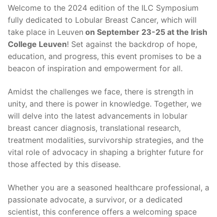
Welcome to the 2024 edition of the ILC Symposium
fully dedicated to Lobular Breast Cancer, which will
take place in Leuven
on September 23-25 at the Irish
College Leuven
! Set against the backdrop of hope,
education, and progress, this event promises to be a
beacon of inspiration and empowerment for all.
Amidst the challenges we face, there is strength in
unity, and there is power in knowledge. Together, we
will delve into the latest advancements in lobular
breast cancer diagnosis, translational research,
treatment modalities, survivorship strategies, and the
vital role of advocacy in shaping a brighter future for
those affected by this disease.
Whether you are a seasoned healthcare professional, a
passionate advocate, a survivor, or a dedicated
scientist, this conference offers a welcoming space