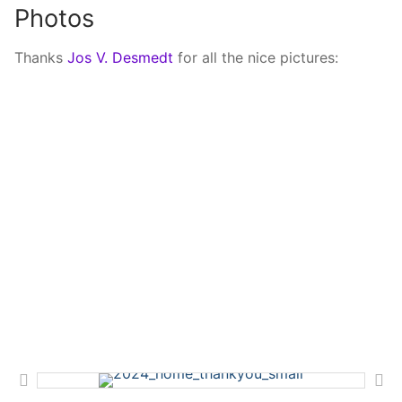
Photos
Thanks
Jos V. Desmedt
for all the nice pictures: