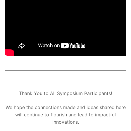
Thank You to All Symposium Participants!
We hope the connections made and ideas shared here
will continue to flourish and lead to impactful
innovations.