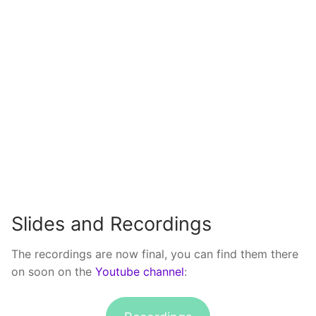
Slides and Recordings
The recordings are now final, you can find them there
on soon on the
Youtube channel
: