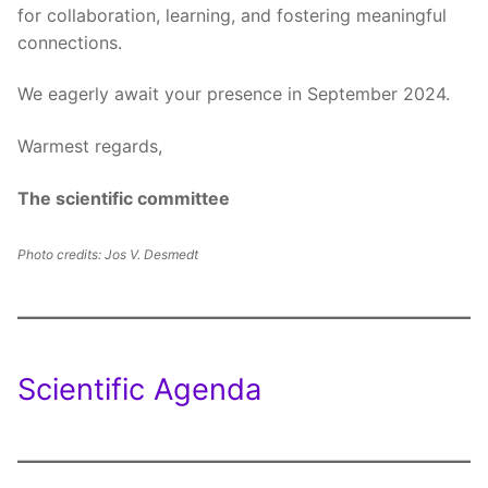
for collaboration, learning, and fostering meaningful
connections.
We eagerly await your presence in September 2024.
Warmest regards,
The scientific committee
Photo credits: Jos V. Desmedt
Scientific Agenda