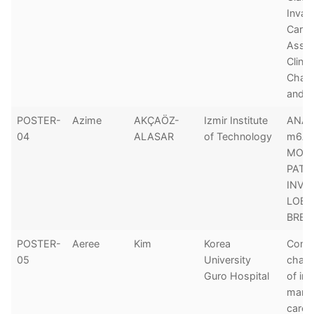
Invas
Carci
Assoc
Clini
Chara
and P
POSTER-
Azime
AKÇAÖZ-
Izmir Institute
ANAL
04
ALASAR
of Technology
m6A 
MODI
PATT
INVA
LOBU
BREA
POSTER-
Aeree
Kim
Korea
Comp
05
University
chara
Guro Hospital
of in
mam
carci