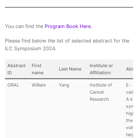
You can find the
Program Book Here
.
Please find below the list of selected abstract for the
ILC Symposium 2024.
Abstract
First
Institute or
Last Name
Abstra
ID
name
Affiliation:
ORAL
William
Yang
Institute of
E-
Cancer
cadhe
Research
A kina
synthe
highl
thera
vulner
targe