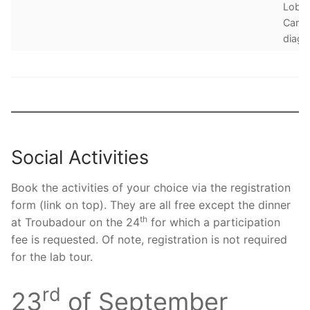
Lobul
Carc
diagn
Social Activities
Book the activities of your choice via the registration
form (link on top). They are all free except the dinner
th
at Troubadour on the 24
for which a participation
fee is requested. Of note, registration is not required
for the lab tour.
rd
23
of September