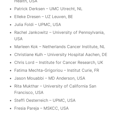
Health, USA
Patrick Derksen – UMC Utrecht, NL
Elleke Dresen – UZ Leuven, BE
Julia Foldi – UPMC, USA
Rachel Jankowitz – University of Pennsylvania,
USA
Marleen Kok – Netherlands Cancer Institute, NL
Christiane Kulh – University Hospital Aachen, DE
Chris Lord – Institute for Cancer Research, UK
Fatima Mechta-Grigoriou – Institut Curie, FR
Jason Mouabbi – MD Anderson, USA
Rita Mukthar – University of California San
Francisco, USA
Steffi Oesterreich – UPMC, USA
Fresia Pareja – MSKCC, USA