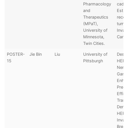
Pharmacology
cadhe
and
Estro
Therapeutics
recep
(MPaT),
tumor
University of
Invas
Minnesota,
Cance
Twin Cities.
POSTER-
Jie Bin
Liu
University of
Desta
15
Pittsburgh
HER2
Nerat
Ganet
Enha
Precli
Effic
Tras
Derux
HER2
Invas
Breas