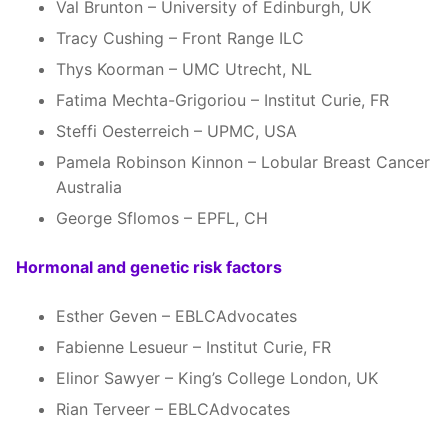
Val Brunton – University of Edinburgh, UK
Tracy Cushing – Front Range ILC
Thys Koorman – UMC Utrecht, NL
Fatima Mechta-Grigoriou – Institut Curie, FR
Steffi Oesterreich – UPMC, USA
Pamela Robinson Kinnon – Lobular Breast Cancer
Australia
George Sflomos – EPFL, CH
Hormonal and genetic risk factors
Esther Geven – EBLCAdvocates
Fabienne Lesueur – Institut Curie, FR
Elinor Sawyer – King’s College London, UK
Rian Terveer – EBLCAdvocates