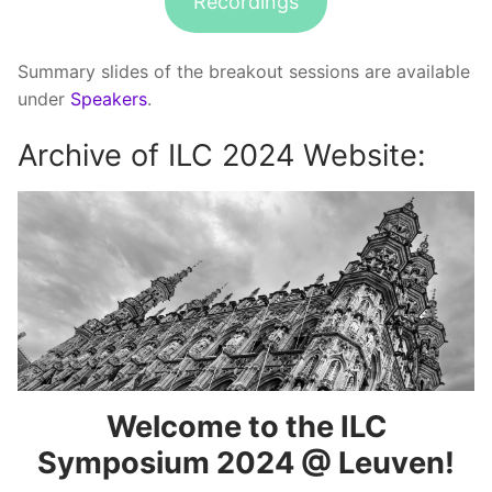
Recordings
Summary slides of the breakout sessions are available
under
Speakers
.
Archive of ILC 2024 Website:
Welcome to the ILC
Symposium 2024 @ Leuven!