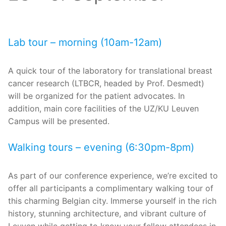
Lab tour – morning (10am-12am)
A quick tour of the laboratory for translational breast
cancer research (LTBCR, headed by Prof. Desmedt)
will be organized for the patient advocates. In
addition, main core facilities of the UZ/KU Leuven
Campus will be presented.
Walking tours – evening (6:30pm-8pm)
As part of our conference experience, we’re excited to
offer all participants a complimentary walking tour of
this charming Belgian city. Immerse yourself in the rich
history, stunning architecture, and vibrant culture of