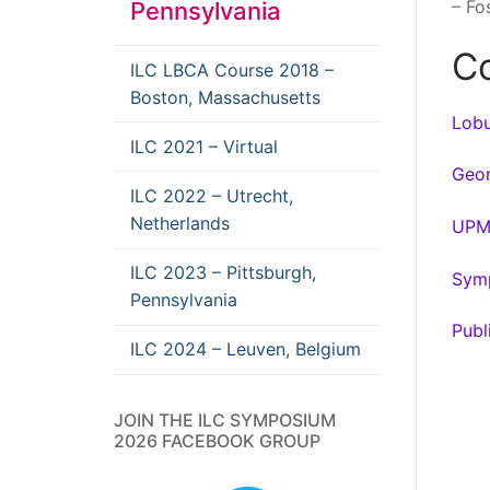
– Fo
Pennsylvania
Co
ILC LBCA Course 2018 –
Boston, Massachusetts
Lobu
ILC 2021 – Virtual
Geor
ILC 2022 – Utrecht,
Netherlands
UPM
ILC 2023 – Pittsburgh,
Symp
Pennsylvania
Publ
ILC 2024 – Leuven, Belgium
JOIN THE ILC SYMPOSIUM
2026 FACEBOOK GROUP