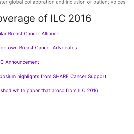
ster global collaboration and inclusion of patient voices
verage of ILC 2016
lar Breast Cancer Alliance
getown Breast Cancer Advocates
C Announcement
osium highlights from SHARE Cancer Support
ished white paper that arose from ILC 2016