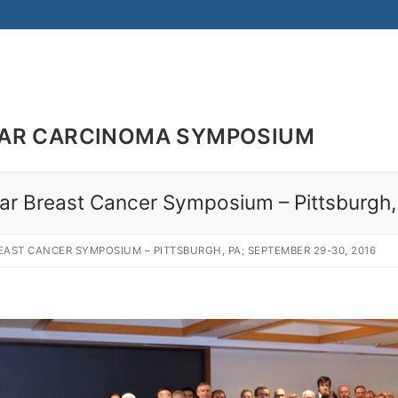
LAR CARCINOMA SYMPOSIUM
bular Breast Cancer Symposium – Pittsburg
EAST CANCER SYMPOSIUM – PITTSBURGH, PA; SEPTEMBER 29-30, 2016