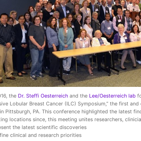
016, the
Dr. Steffi Oesterreich
and the
Lee/Oesterreich lab
fo
sive Lobular Breast Cancer (ILC) Symposium,” the first and o
 in Pittsburgh, PA. This conference highlighted the latest fi
ting locations since, this meeting unites researchers, clinic
esent the latest scientific discoveries
fine clinical and research priorities