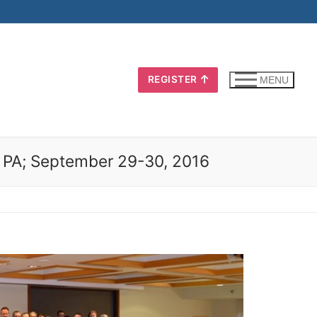
REGISTER
MENU
h, PA; September 29-30, 2016