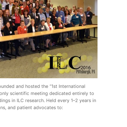
unded and hosted the “1st International
nly scientific meeting dedicated entirely to
ndings in ILC research. Held every 1–2 years in
ians, and patient advocates to: