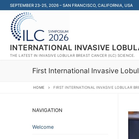
Skip
SEPTEMBER 23-25, 2026 – SAN FRANCISCO, CALIFORNIA, USA
to
content
INTERNATIONAL INVASIVE LOBU
THE LATEST IN INVASIVE LOBULAR BREAST CANCER (ILC) SCIENCE.
First International Invasive Lo
HOME
FIRST INTERNATIONAL INVASIVE LOBULAR BR
NAVIGATION
Welcome