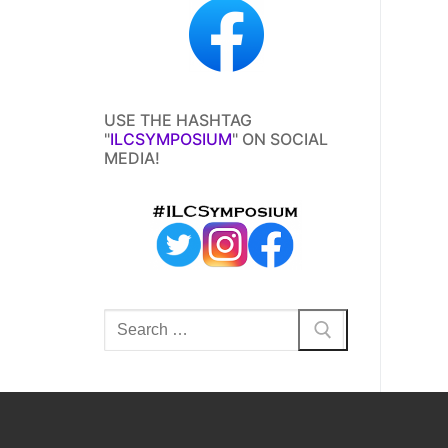
USE THE HASHTAG
"
ILCSYMPOSIUM
" ON SOCIAL
MEDIA!
Search
for: