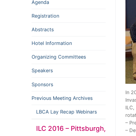
Agenda
Registration
Abstracts
Hotel Information
Organizing Committees
Speakers
Sponsors
In 2
Previous Meeting Archives
Inva
ILC,
LBCA Lay Recap Webinars
rota
– Pr
ILC 2016 – Pittsburgh,
– De