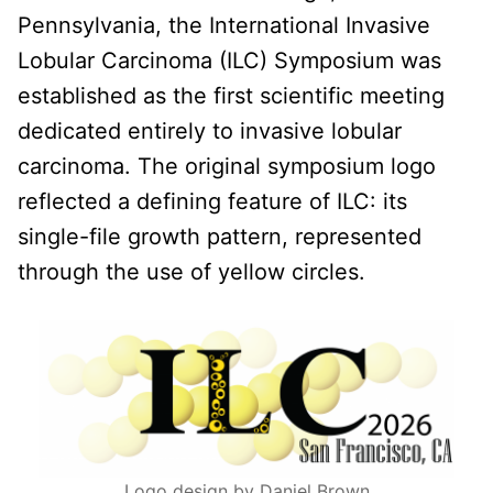
Pennsylvania, the International Invasive
Lobular Carcinoma (ILC) Symposium was
established as the first scientific meeting
dedicated entirely to invasive lobular
carcinoma. The original symposium logo
reflected a defining feature of ILC: its
single-file growth pattern, represented
through the use of yellow circles.
Logo design by Daniel Brown