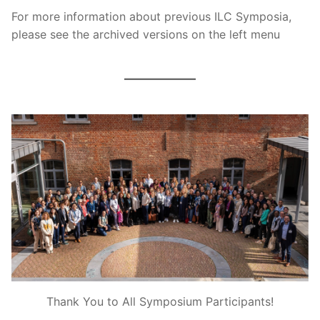
For more information about previous ILC Symposia,
please see the archived versions on the left menu
Thank You to All Symposium Participants!