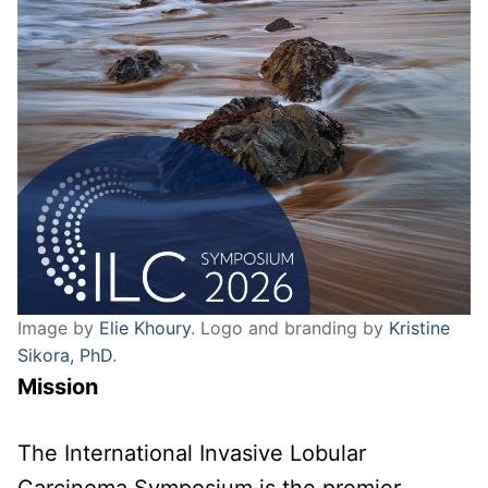
Image by
Elie Khoury
. Logo and branding by
Kristine
Sikora, PhD
.
Mission
The International Invasive Lobular
Carcinoma Symposium is the premier