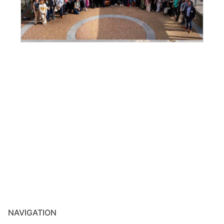
NAVIGATION