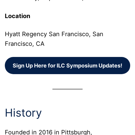
Location
Hyatt Regency San Francisco, San
Francisco, CA
Sign Up Here for ILC Symposium Updates!
History
Founded in 2016 in Pittsburgh,