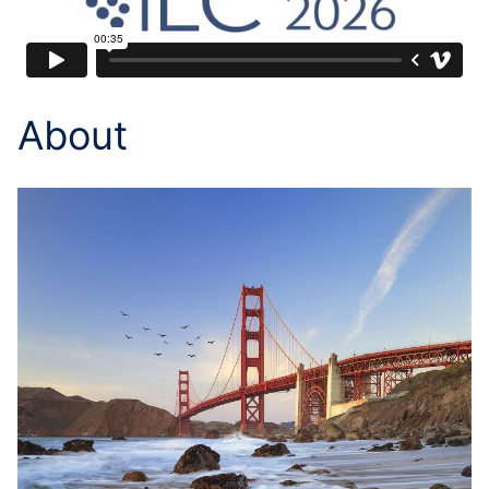
About