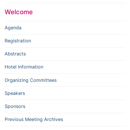
Welcome
Agenda
Registration
Abstracts
Hotel Information
Organizing Committees
Speakers
Sponsors
Previous Meeting Archives