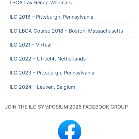
LBCA Lay Recap Webinars
ILC 2016 – Pittsburgh, Pennsylvania
ILC LBCA Course 2018 – Boston, Massachusetts
ILC 2021 – Virtual
ILC 2022 – Utrecht, Netherlands
ILC 2023 – Pittsburgh, Pennsylvania
ILC 2024 – Leuven, Belgium
JOIN THE ILC SYMPOSIUM 2026 FACEBOOK GROUP