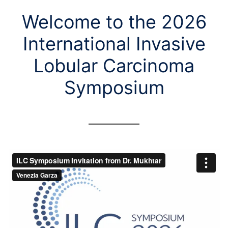
Welcome to the 2026
International Invasive
Lobular Carcinoma
Symposium