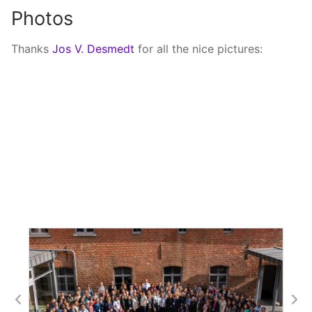
Photos
Thanks
Jos V. Desmedt
for all the nice pictures: