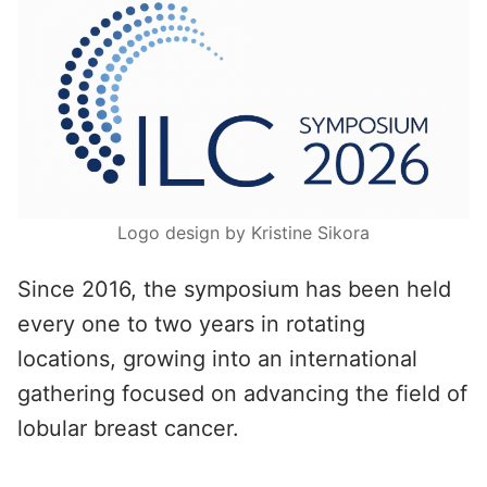
Logo design by Kristine Sikora
Since 2016, the symposium has been held
every one to two years in rotating
locations, growing into an international
gathering focused on advancing the field of
lobular breast cancer.