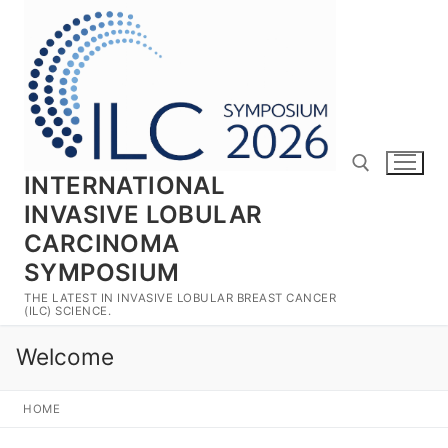
Skip
to
content
INTERNATIONAL
INVASIVE LOBULAR
CARCINOMA
Search for:
SYMPOSIUM
THE LATEST IN INVASIVE LOBULAR BREAST CANCER
(ILC) SCIENCE.
Welcome
HOME