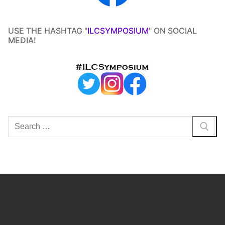
USE THE HASHTAG "
ILCSYMPOSIUM
" ON SOCIAL
MEDIA!
Search
for: