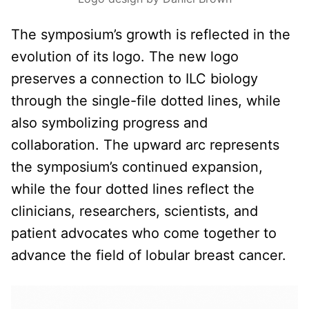
The symposium’s growth is reflected in the
evolution of its logo. The new logo
preserves a connection to ILC biology
through the single-file dotted lines, while
also symbolizing progress and
collaboration. The upward arc represents
the symposium’s continued expansion,
while the four dotted lines reflect the
clinicians, researchers, scientists, and
patient advocates who come together to
advance the field of lobular breast cancer.