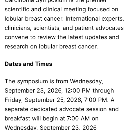
scientific and clinical meeting focused on
lobular breast cancer. International experts,
clinicians, scientists, and patient advocates
convene to review the latest updates and
research on lobular breast cancer.
Dates and Times
The symposium is from Wednesday,
September 23, 2026, 12:00 PM through
Friday, September 25, 2026, 7:00 PM. A
separate dedicated advocate session and
breakfast will begin at 7:00 AM on
Wednesday, September 23, 2026