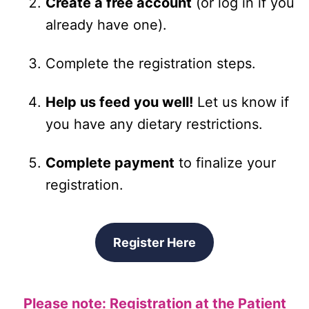
Create a free account
(or log in if you
already have one).
Complete the registration steps.
Help us feed you well!
Let us know if
you have any dietary restrictions.
Complete payment
to finalize your
registration.
Register Here
Please note: Registration at the Patient