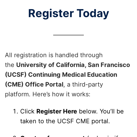
Register Today
All registration is handled through
the
University of California, San Francisco
(UCSF) Continuing Medical Education
(CME) Office Portal
, a third-party
platform. Here’s how it works:
Click
Register Here
below. You’ll be
taken to the UCSF CME portal.