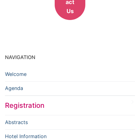
act
Us
NAVIGATION
Welcome
Agenda
Registration
Abstracts
Hotel Information