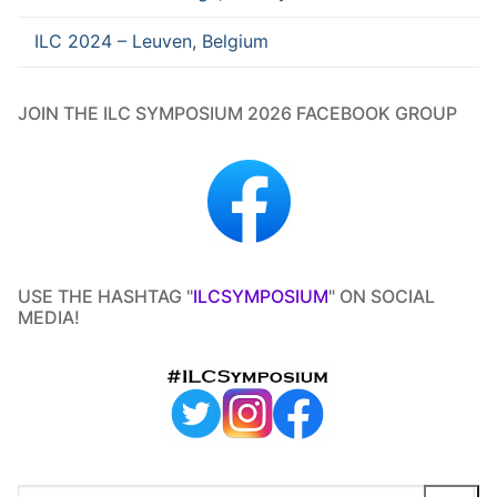
ILC 2024 – Leuven, Belgium
JOIN THE ILC SYMPOSIUM 2026 FACEBOOK GROUP
USE THE HASHTAG "
ILCSYMPOSIUM
" ON SOCIAL
MEDIA!
Search