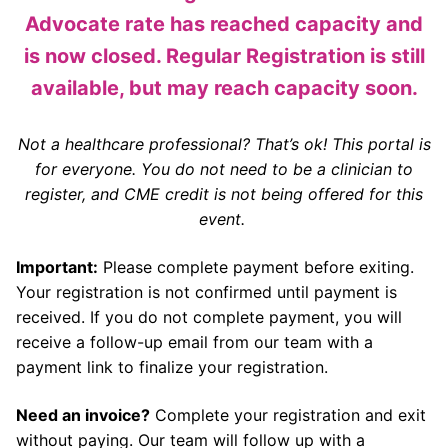
Advocate rate has reached capacity and
is now closed. Regular Registration is still
available, but may reach capacity soon.
Not a healthcare professional? That’s ok! This portal is
for everyone. You do not need to be a clinician to
register, and CME credit is not being offered for this
event.
Important:
Please complete payment before exiting.
Your registration is not confirmed until payment is
received. If you do not complete payment, you will
receive a follow-up email from our team with a
payment link to finalize your registration.
Need an invoice?
Complete your registration and exit
without paying. Our team will follow up with a