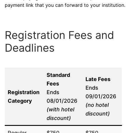
payment link that you can forward to your institution.
Registration Fees and
Deadlines
Standard
Late Fees
Fees
Ends
Registration
Ends
09/01/2026
Category
08/01/2026
(no hotel
(with hotel
discount)
discount)
Regular
$750
$750