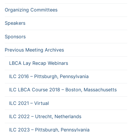
Organizing Committees
Speakers
Sponsors
Previous Meeting Archives
LBCA Lay Recap Webinars
ILC 2016 – Pittsburgh, Pennsylvania
ILC LBCA Course 2018 – Boston, Massachusetts
ILC 2021 – Virtual
ILC 2022 – Utrecht, Netherlands
ILC 2023 – Pittsburgh, Pennsylvania