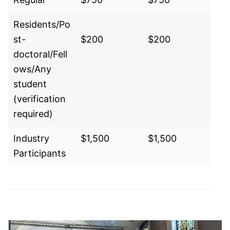
Residents/Po
st-
$200
$200
doctoral/Fell
ows/Any
student
(verification
required)
Industry
$1,500
$1,500
Participants