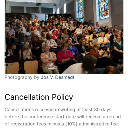
Photography by
Jos V. Desmedt
Cancellation Policy
Cancellations received in writing at least 30 days
before the conference start date will receive a refund
of registration fees minus a [10%] administrative fee.