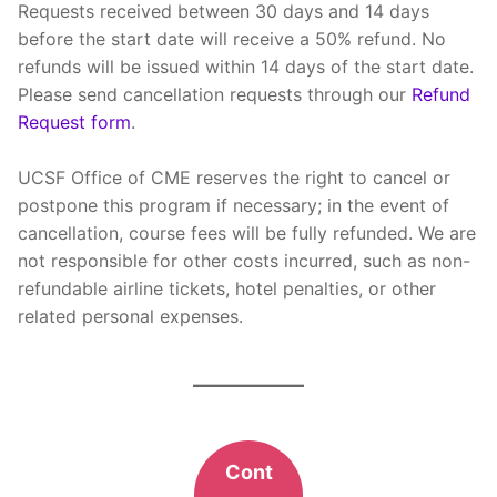
Requests received between 30 days and 14 days
before the start date will receive a 50% refund. No
refunds will be issued within 14 days of the start date.
Please send cancellation requests through our
Refund
Request form
.
UCSF Office of CME reserves the right to cancel or
postpone this program if necessary; in the event of
cancellation, course fees will be fully refunded. We are
not responsible for other costs incurred, such as non-
refundable airline tickets, hotel penalties, or other
related personal expenses.
Cont