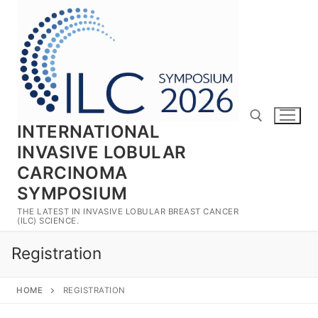
Skip
to
content
INTERNATIONAL
INVASIVE LOBULAR
CARCINOMA
Search for:
SYMPOSIUM
THE LATEST IN INVASIVE LOBULAR BREAST CANCER
(ILC) SCIENCE.
Registration
HOME
REGISTRATION